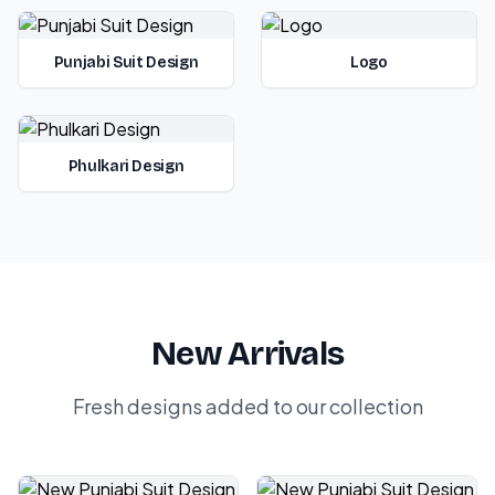
Punjabi Suit Design
Logo
Phulkari Design
New Arrivals
Fresh designs added to our collection