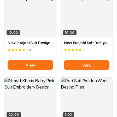
10.00
10.00
New Punjabi Suit Design
New Punjabi Suit Design
5.0
5.0
View
View
20.00
1.00