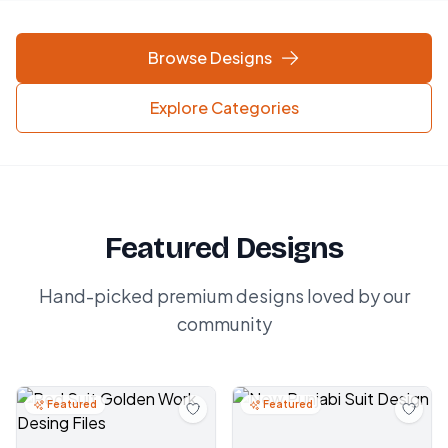
Browse Designs
Explore Categories
Featured Designs
Hand-picked premium designs loved by our
community
Featured
Featured