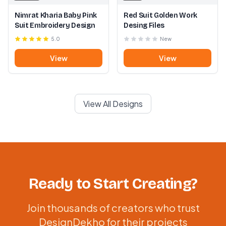
Nimrat Kharia Baby Pink
Red Suit Golden Work
Suit Embroidery Design
Desing Files
5.0
New
View
View
View All Designs
Ready to Start Creating?
Join thousands of creators who trust
DesignDekho for their projects