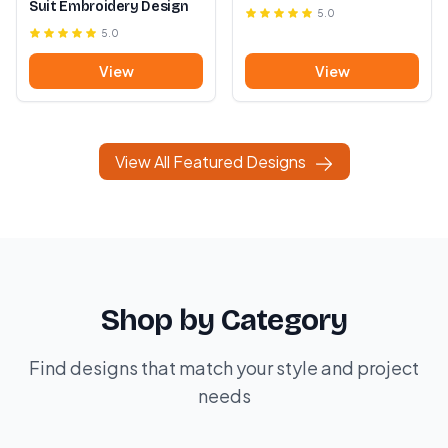
Suit Embroidery Design
5.0
5.0
View
View
View All Featured Designs
Shop by Category
Find designs that match your style and project
needs