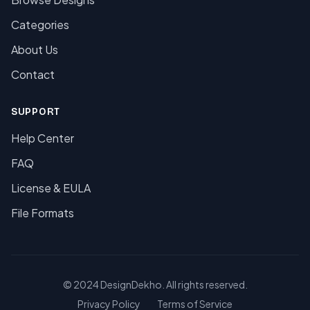
Categories
About Us
Contact
SUPPORT
Help Center
FAQ
License & EULA
File Formats
© 2024 DesignDekho. All rights reserved.
Privacy Policy
Terms of Service