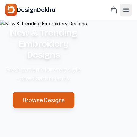
DesignDekho
New & Trending
Embroidery
Designs
Fresh patterns for every style
– download instantly.
Browse Designs