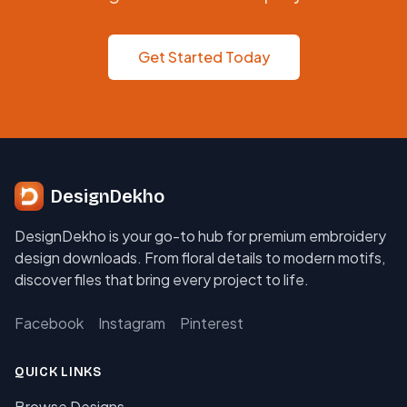
Get Started Today
DesignDekho
DesignDekho is your go-to hub for premium embroidery
design downloads. From floral details to modern motifs,
discover files that bring every project to life.
Facebook
Instagram
Pinterest
QUICK LINKS
Browse Designs