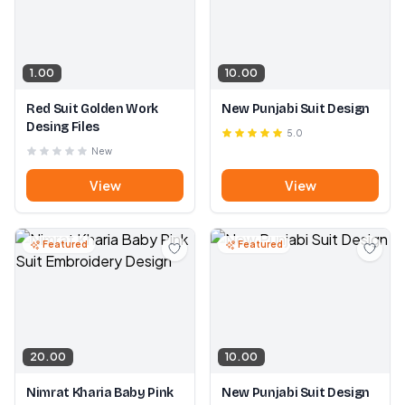
1.00
10.00
Red Suit Golden Work
New Punjabi Suit Design
Desing Files
5.0
New
View
View
Featured
Featured
20.00
10.00
Nimrat Kharia Baby Pink
New Punjabi Suit Design