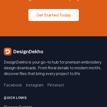
Get Started Today
DesignDekho
DesignDekho is your go-to hub for premium embroidery
design downloads. From floral details to modern motifs,
discover files that bring every project to life.
Facebook
Instagram
Pinterest
QUICK LINKS
Browse Designs