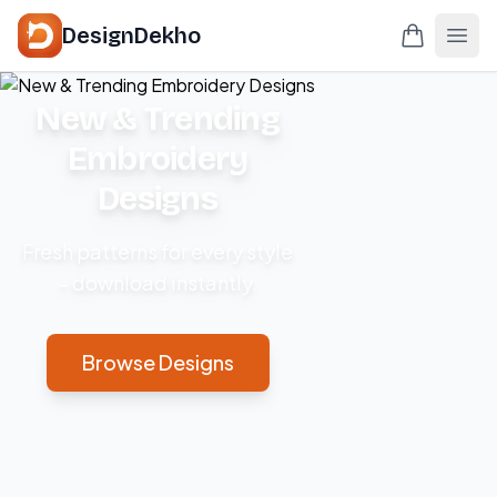
DesignDekho
New & Trending
Embroidery
Designs
Fresh patterns for every style
– download instantly.
Browse Designs