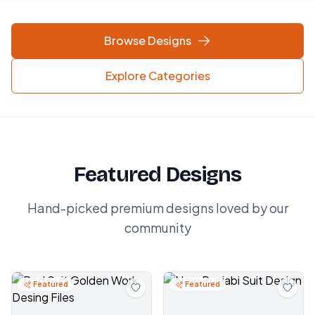
Browse Designs
Explore Categories
Featured Designs
Hand-picked premium designs loved by our
community
Featured
Featured