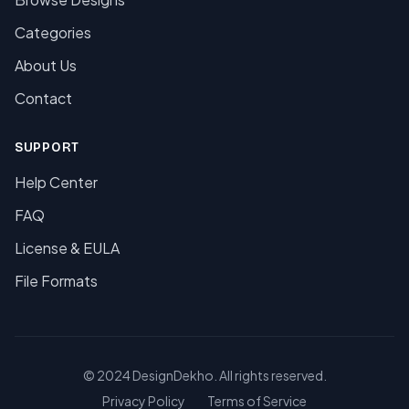
Categories
About Us
Contact
SUPPORT
Help Center
FAQ
License & EULA
File Formats
© 2024 DesignDekho. All rights reserved.
Privacy Policy
Terms of Service