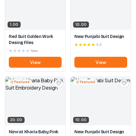
1.00
10.00
Red Suit Golden Work
New Punjabi Suit Design
Desing Files
5.0
New
View
View
Featured
Featured
20.00
10.00
Nimrat Kharia Baby Pink
New Punjabi Suit Design