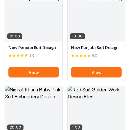
10.00
10.00
New Punjabi Suit Design
New Punjabi Suit Design
5.0
5.0
View
View
20.00
1.00