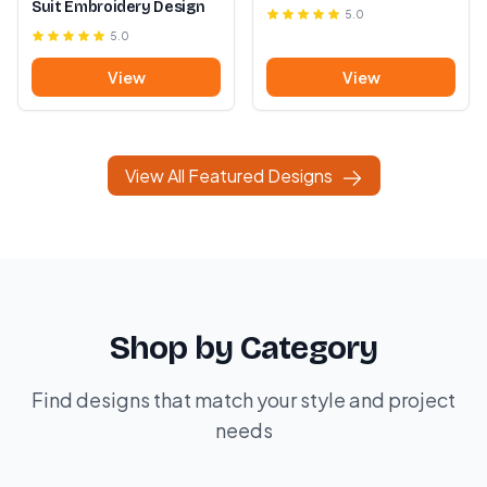
Suit Embroidery Design
5.0
5.0
View
View
View All Featured Designs
Shop by Category
Find designs that match your style and project
needs