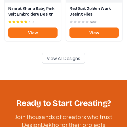
Nimrat Kharia Baby Pink
Red Suit Golden Work
Suit Embroidery Design
Desing Files
5.0
New
View
View
View All Designs
Ready to Start Creating?
Join thousands of creators who trust
DesignDekho for their projects