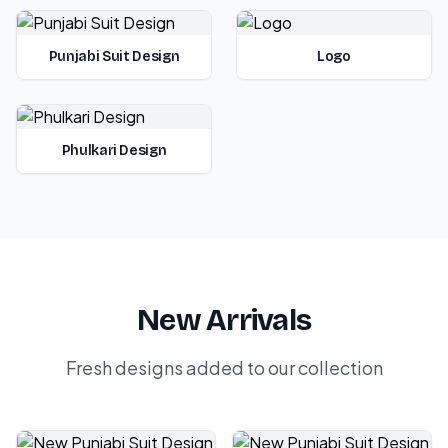
Punjabi Suit Design
Logo
Phulkari Design
New Arrivals
Fresh designs added to our collection