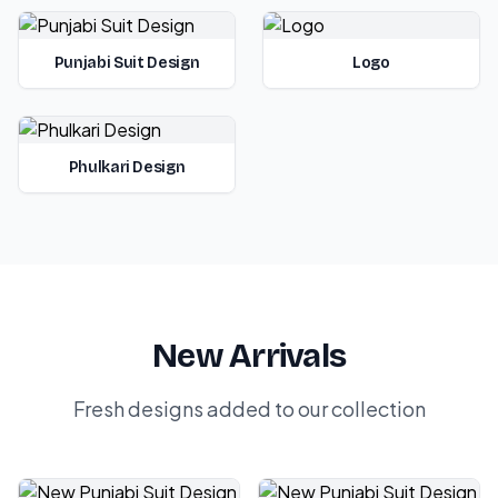
Punjabi Suit Design
Logo
Phulkari Design
New Arrivals
Fresh designs added to our collection