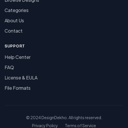
Categories
About Us
Contact
SUPPORT
Help Center
FAQ
License & EULA
File Formats
© 2024 DesignDekho. All rights reserved.
Privacy Policy
Terms of Service