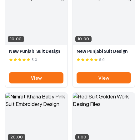
10.00
10.00
New Punjabi Suit Design
New Punjabi Suit Design
5.0
5.0
View
View
20.00
1.00