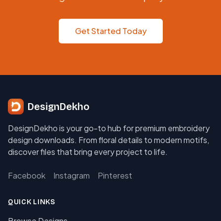
Get Started Today
DesignDekho
DesignDekho is your go-to hub for premium embroidery
design downloads. From floral details to modern motifs,
discover files that bring every project to life.
Facebook
Instagram
Pinterest
QUICK LINKS
Browse Designs