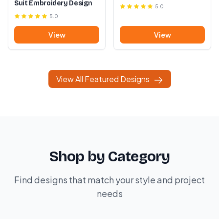
Suit Embroidery Design
5.0
5.0
View
View
View All Featured Designs
Shop by Category
Find designs that match your style and project
needs