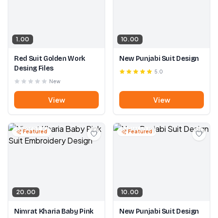
1.00
10.00
Red Suit Golden Work
New Punjabi Suit Design
Desing Files
5.0
New
View
View
Featured
Featured
20.00
10.00
Nimrat Kharia Baby Pink
New Punjabi Suit Design