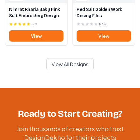
Nimrat Kharia Baby Pink
Red Suit Golden Work
Suit Embroidery Design
Desing Files
5.0
New
View
View
View All Designs
Ready to Start Creating?
Join thousands of creators who trust
DesignDekho for their projects