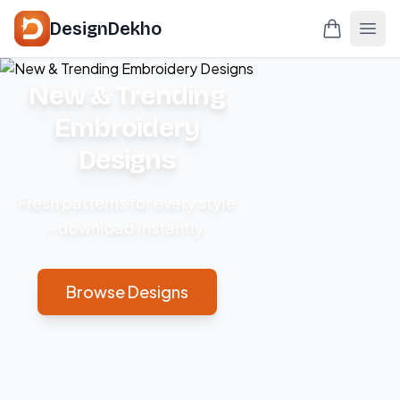
DesignDekho
New & Trending
Embroidery
Designs
Fresh patterns for every style
– download instantly.
Browse Designs