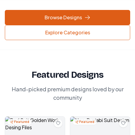
Browse Designs
Explore Categories
Featured Designs
Hand-picked premium designs loved by our
community
Featured
Featured