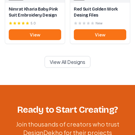
Nimrat Kharia Baby Pink
Red Suit Golden Work
Suit Embroidery Design
Desing Files
5.0
New
View
View
View All Designs
Ready to Start Creating?
Join thousands of creators who trust
DesignDekho for their projects