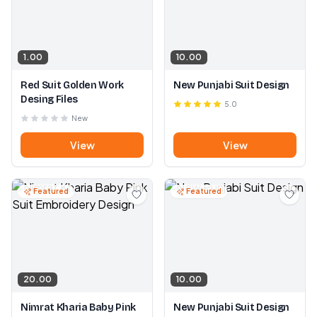
1.00
10.00
Red Suit Golden Work
New Punjabi Suit Design
Desing Files
5.0
New
View
View
Featured
Featured
20.00
10.00
Nimrat Kharia Baby Pink
New Punjabi Suit Design