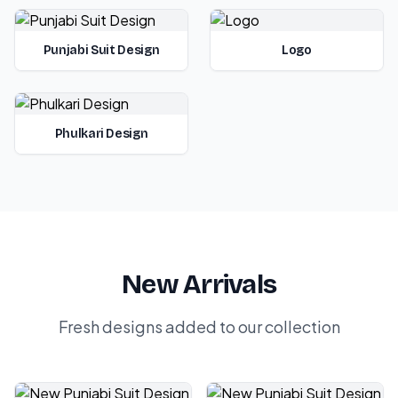
Punjabi Suit Design
Logo
Phulkari Design
New Arrivals
Fresh designs added to our collection