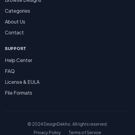
Categories
About Us
Contact
SUPPORT
Help Center
FAQ
License & EULA
File Formats
© 2024 DesignDekho. All rights reserved.
Privacy Policy
Terms of Service