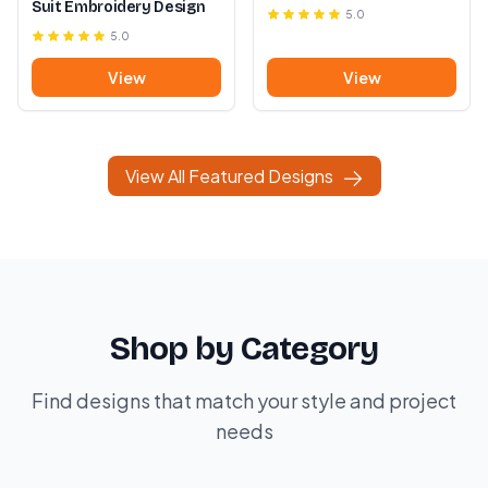
Suit Embroidery Design
5.0
5.0
View
View
View All Featured Designs
Shop by Category
Find designs that match your style and project
needs