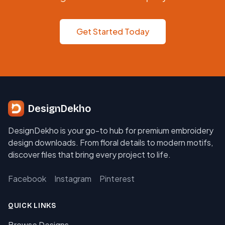
Get Started Today
DesignDekho
DesignDekho is your go-to hub for premium embroidery
design downloads. From floral details to modern motifs,
discover files that bring every project to life.
Facebook
Instagram
Pinterest
QUICK LINKS
Browse Designs