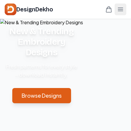
DesignDekho
New & Trending
Embroidery
Designs
Fresh patterns for every style
– download instantly.
Browse Designs