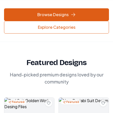
Browse Designs
Explore Categories
Featured Designs
Hand-picked premium designs loved by our
community
Featured
Featured