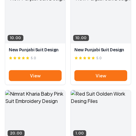
10.00
10.00
New Punjabi Suit Design
New Punjabi Suit Design
5.0
5.0
View
View
20.00
1.00