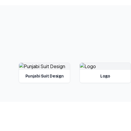
Punjabi Suit Design
Logo