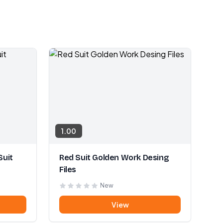
1.00
Suit
Red Suit Golden Work Desing
Files
New
View