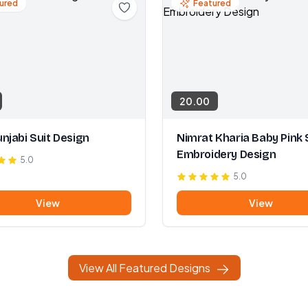
ured
Featured
20.00
njabi Suit Design
Nimrat Kharia Baby Pink 
Embroidery Design
5.0
5.0
View
View
View All Featured Designs