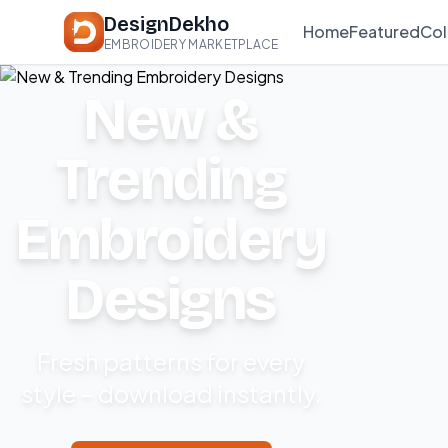
DesignDekho
Home
Featured
Col
EMBROIDERY MARKETPLACE
New &
Trending
Embroidery
Designs
Fresh patterns for every
style – download instantly.