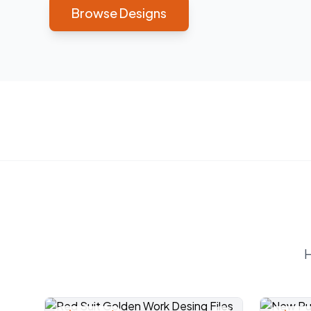
Browse Designs
H