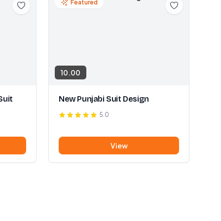
Featured
10.00
Suit
New Punjabi Suit Design
5.0
View