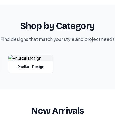
Shop by Category
Find designs that match your style and project needs
Phulkari Design
New Arrivals