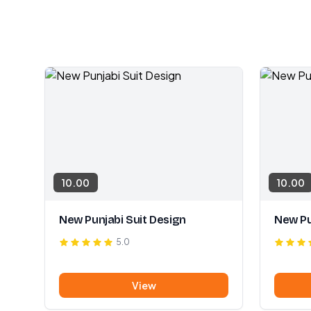
10.00
10.00
New Punjabi Suit Design
New Pu
5.0
View