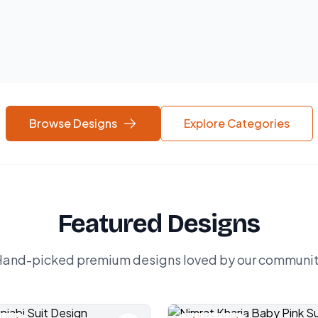
Browse Designs
Explore Categories
Featured Designs
and-picked premium designs loved by our communi