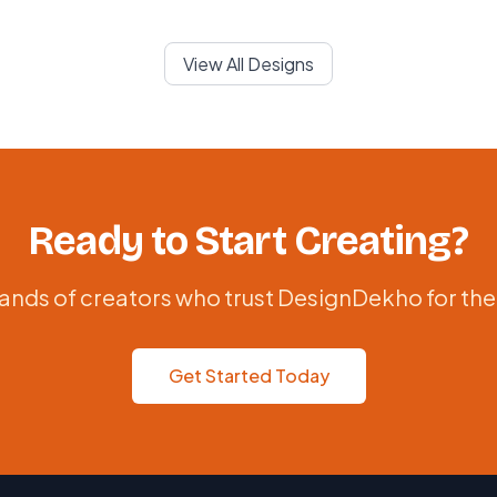
View All Designs
Ready to Start Creating?
ands of creators who trust DesignDekho for the
Get Started Today