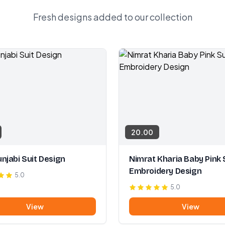
Fresh designs added to our collection
20.00
njabi Suit Design
Nimrat Kharia Baby Pink 
Embroidery Design
5.0
5.0
View
View