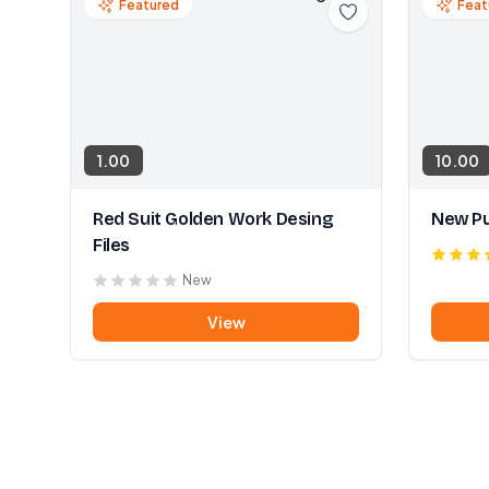
Featured
Feat
1.00
10.00
Red Suit Golden Work Desing
New Pu
Files
New
View