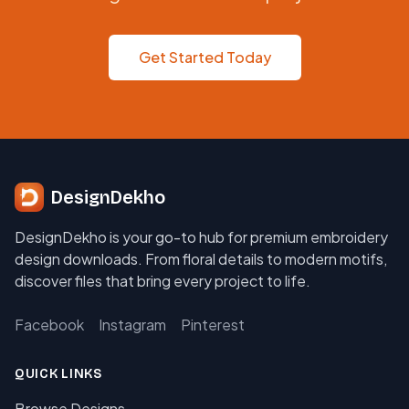
Get Started Today
DesignDekho
DesignDekho is your go-to hub for premium embroidery
design downloads. From floral details to modern motifs,
discover files that bring every project to life.
Facebook
Instagram
Pinterest
QUICK LINKS
Browse Designs