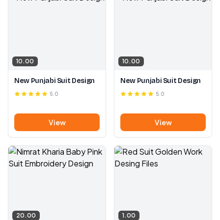
10.00
10.00
New Punjabi Suit Design
New Punjabi Suit Design
5.0
5.0
View
View
20.00
1.00