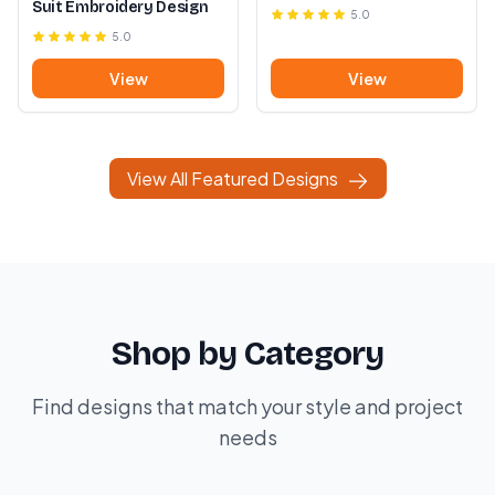
Suit Embroidery Design
5.0
5.0
View
View
View All Featured Designs
Shop by Category
Find designs that match your style and project
needs