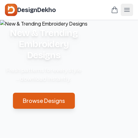
DesignDekho
New & Trending
Embroidery
Designs
Fresh patterns for every style
– download instantly.
Browse Designs