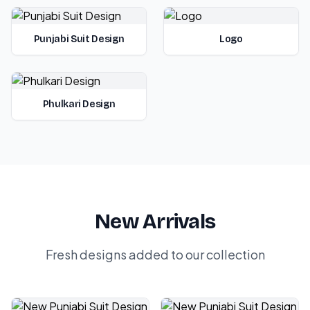
Punjabi Suit Design
Logo
Phulkari Design
New Arrivals
Fresh designs added to our collection