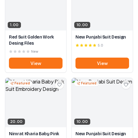
1.00
10.00
Red Suit Golden Work
New Punjabi Suit Design
Desing Files
5.0
New
View
View
Featured
Featured
20.00
10.00
Nimrat Kharia Baby Pink
New Punjabi Suit Design