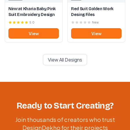
Nimrat Kharia Baby Pink
Red Suit Golden Work
Suit Embroidery Design
Desing Files
5.0
New
View
View
View All Designs
Ready to Start Creating?
Join thousands of creators who trust
DesignDekho for their projects