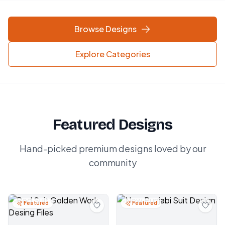
Browse Designs
Explore Categories
Featured Designs
Hand-picked premium designs loved by our
community
Featured
Featured