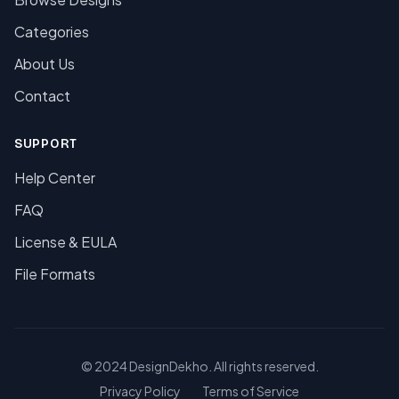
Categories
About Us
Contact
SUPPORT
Help Center
FAQ
License & EULA
File Formats
© 2024 DesignDekho. All rights reserved.
Privacy Policy
Terms of Service