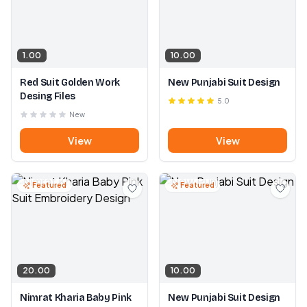
1.00
10.00
Red Suit Golden Work
New Punjabi Suit Design
Desing Files
5.0
New
View
View
Featured
Featured
20.00
10.00
Nimrat Kharia Baby Pink
New Punjabi Suit Design