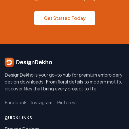
Get Started Today
DesignDekho
DesignDekho is your go-to hub for premium embroidery
design downloads. From floral details to modern motifs,
discover files that bring every project to life.
Facebook
Instagram
Pinterest
QUICK LINKS
Browse Designs