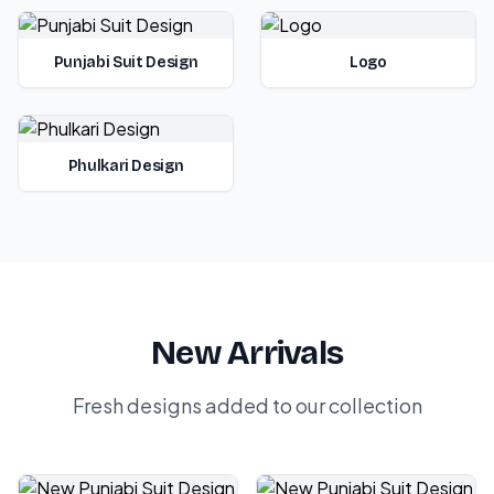
Punjabi Suit Design
Logo
Phulkari Design
New Arrivals
Fresh designs added to our collection