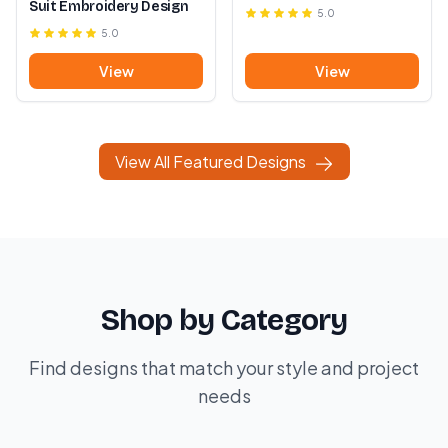
Suit Embroidery Design
5.0
5.0
View
View
View All Featured Designs
Shop by Category
Find designs that match your style and project
needs