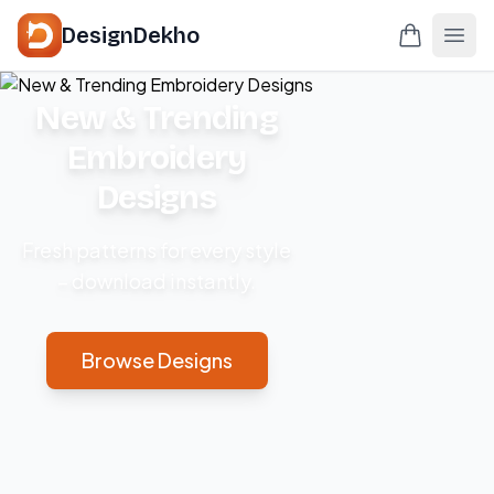
DesignDekho
New & Trending
Embroidery
Designs
Fresh patterns for every style
– download instantly.
Browse Designs