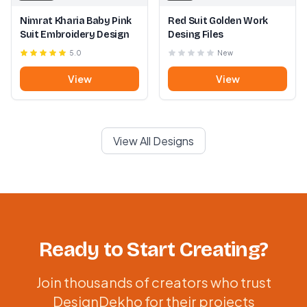
Nimrat Kharia Baby Pink
Red Suit Golden Work
Suit Embroidery Design
Desing Files
5.0
New
View
View
View All Designs
Ready to Start Creating?
Join thousands of creators who trust
DesignDekho for their projects