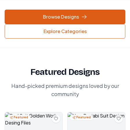
Browse Designs
Explore Categories
Featured Designs
Hand-picked premium designs loved by our
community
Featured
Featured