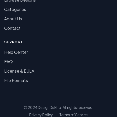
Categories
About Us
Contact
SUPPORT
Help Center
FAQ
License & EULA
File Formats
© 2024 DesignDekho. All rights reserved.
Privacy Policy
Terms of Service