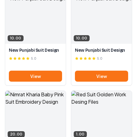
10.00
10.00
New Punjabi Suit Design
New Punjabi Suit Design
5.0
5.0
View
View
20.00
1.00