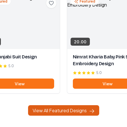
ured
Featured
20.00
njabi Suit Design
Nimrat Kharia Baby Pink 
Embroidery Design
5.0
5.0
View
View
View All Featured Designs