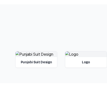
Punjabi Suit Design
Logo