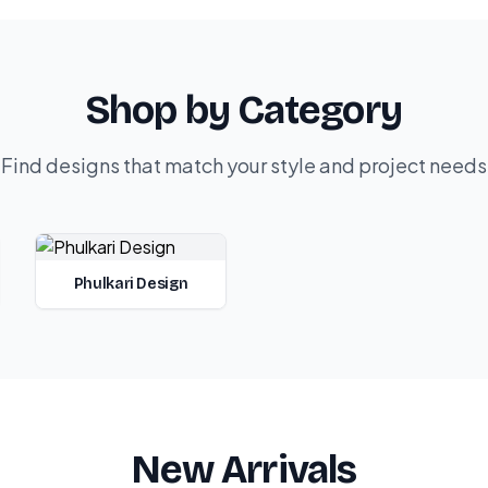
Shop by Category
Find designs that match your style and project needs
Phulkari Design
New Arrivals