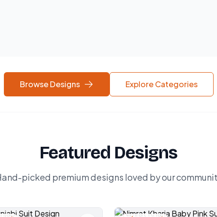
Browse Designs
Explore Categories
Featured Designs
and-picked premium designs loved by our communi