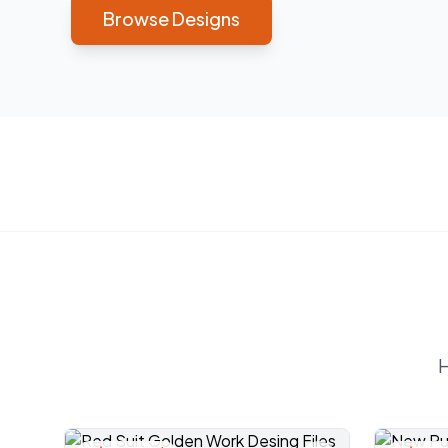
Browse Designs
H