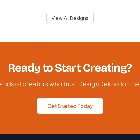
View All Designs
Ready to Start Creating?
ands of creators who trust DesignDekho for the
Get Started Today