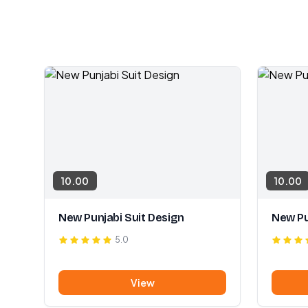
10.00
10.00
New Punjabi Suit Design
New Pu
5.0
View