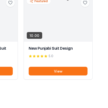
Featured
10.00
Suit
New Punjabi Suit Design
5.0
View