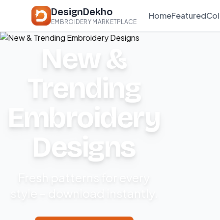
DesignDekho
Home
Featured
Col
EMBROIDERY MARKETPLACE
New &
Trending
Embroidery
Designs
Fresh patterns for every
style – download instantly.