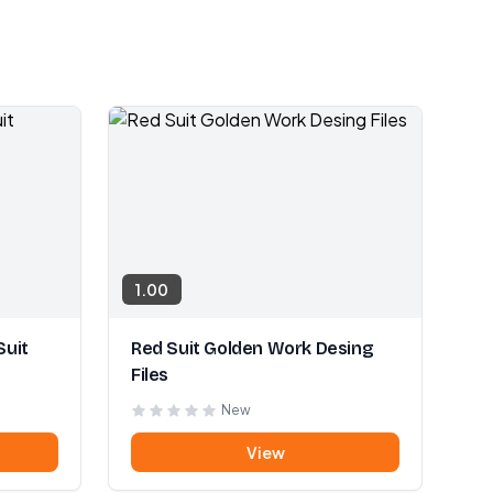
1.00
Suit
Red Suit Golden Work Desing
Files
New
View