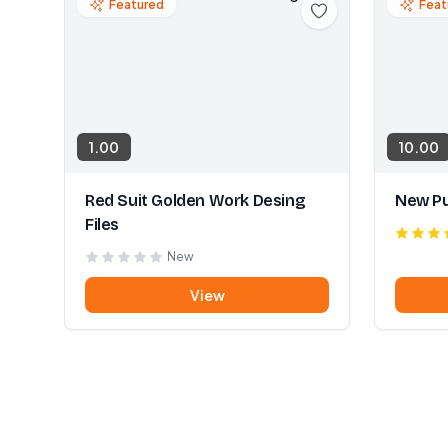
Featured
Feat
1.00
10.00
Red Suit Golden Work Desing
New Pu
Files
New
View