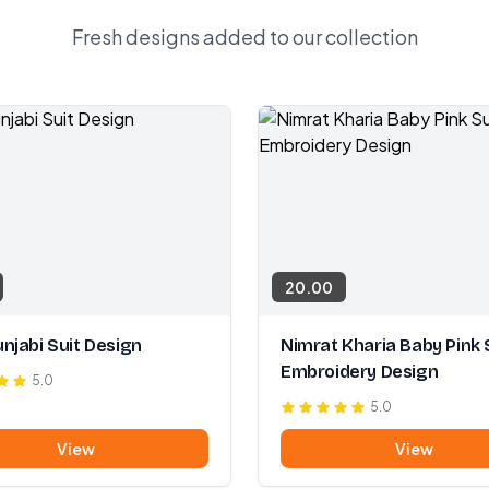
Fresh designs added to our collection
20.00
njabi Suit Design
Nimrat Kharia Baby Pink 
Embroidery Design
5.0
5.0
View
View