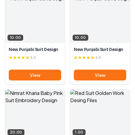
10.00
10.00
New Punjabi Suit Design
New Punjabi Suit Design
5.0
5.0
View
View
20.00
1.00