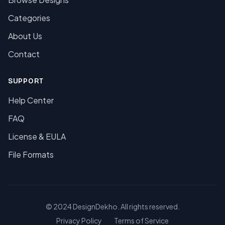
Categories
About Us
Contact
SUPPORT
Help Center
FAQ
License & EULA
File Formats
© 2024 DesignDekho. All rights reserved.
Privacy Policy
Terms of Service