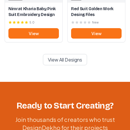
Nimrat Kharia Baby Pink
Red Suit Golden Work
Suit Embroidery Design
Desing Files
5.0
New
View
View
View All Designs
Ready to Start Creating?
Join thousands of creators who trust
DesignDekho for their projects