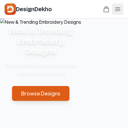
DesignDekho
New & Trending
Embroidery
Designs
Fresh patterns for every style
– download instantly.
Browse Designs