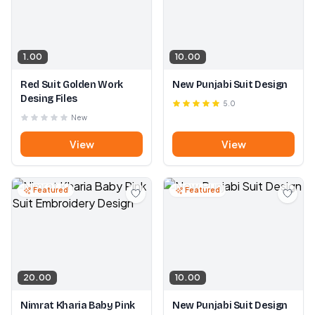
1.00
10.00
Red Suit Golden Work
New Punjabi Suit Design
Desing Files
5.0
New
View
View
Featured
Featured
20.00
10.00
Nimrat Kharia Baby Pink
New Punjabi Suit Design