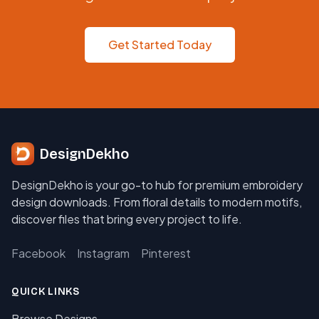
Get Started Today
DesignDekho
DesignDekho is your go-to hub for premium embroidery
design downloads. From floral details to modern motifs,
discover files that bring every project to life.
Facebook
Instagram
Pinterest
QUICK LINKS
Browse Designs