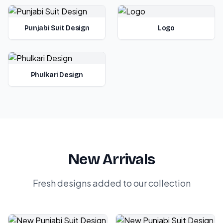
Punjabi Suit Design
Logo
Phulkari Design
New Arrivals
Fresh designs added to our collection