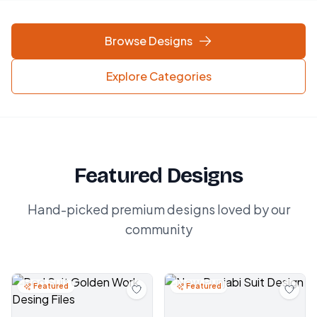
Browse Designs
Explore Categories
Featured Designs
Hand-picked premium designs loved by our
community
Featured
Featured