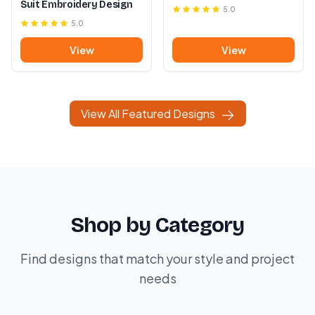
Suit Embroidery Design
5.0
5.0
View
View
View All Featured Designs
Shop by Category
Find designs that match your style and project
needs