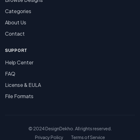
Categories
About Us
Contact
SUPPORT
Help Center
FAQ
License & EULA
File Formats
© 2024 DesignDekho. All rights reserved.
Privacy Policy
Terms of Service