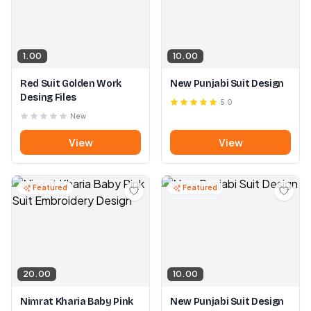
1.00
10.00
Red Suit Golden Work
New Punjabi Suit Design
Desing Files
5.0
New
View
View
Featured
Featured
20.00
10.00
Nimrat Kharia Baby Pink
New Punjabi Suit Design