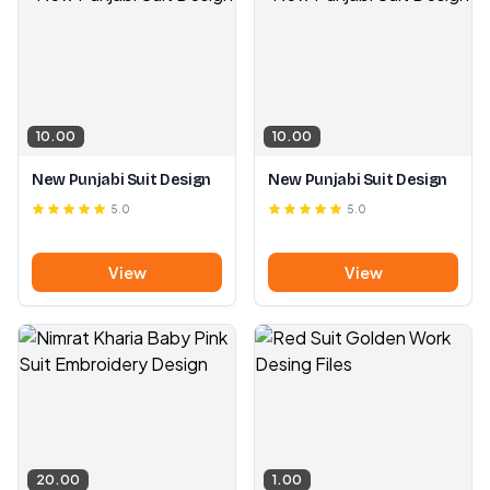
10.00
10.00
New Punjabi Suit Design
New Punjabi Suit Design
5.0
5.0
View
View
20.00
1.00