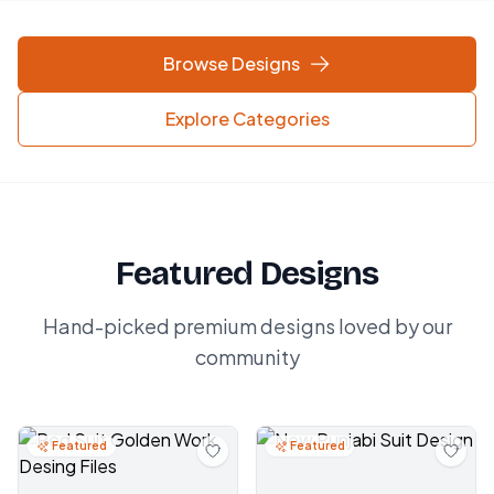
Browse Designs
Explore Categories
Featured Designs
Hand-picked premium designs loved by our
community
Featured
Featured