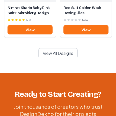
Nimrat Kharia Baby Pink
Red Suit Golden Work
Suit Embroidery Design
Desing Files
5.0
New
View
View
View All Designs
Ready to Start Creating?
Join thousands of creators who trust
DesignDekho for their projects