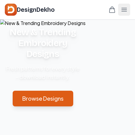
DesignDekho
New & Trending
Embroidery
Designs
Fresh patterns for every style
– download instantly.
Browse Designs