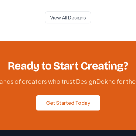
View All Designs
Ready to Start Creating?
ands of creators who trust DesignDekho for the
Get Started Today