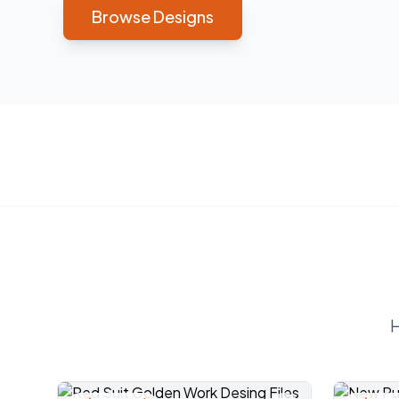
Browse Designs
H