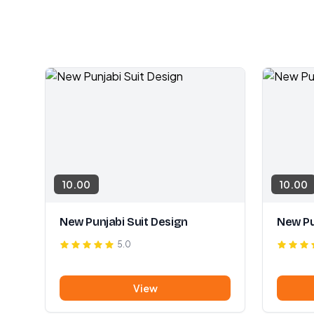
10.00
10.00
New Punjabi Suit Design
New Pu
5.0
View