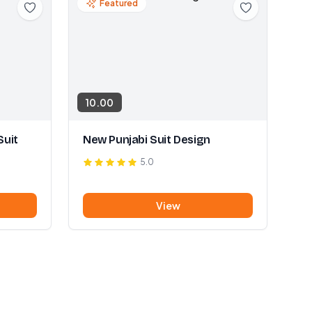
Featured
10.00
Suit
New Punjabi Suit Design
5.0
View