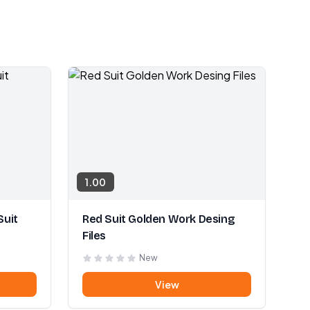
1.00
Suit
Red Suit Golden Work Desing
Files
New
View