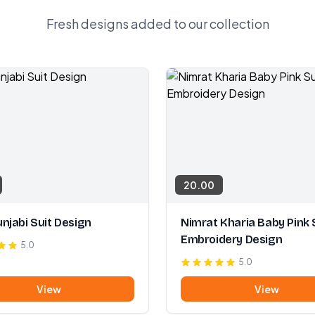
Fresh designs added to our collection
20.00
njabi Suit Design
Nimrat Kharia Baby Pink 
Embroidery Design
5.0
5.0
View
View