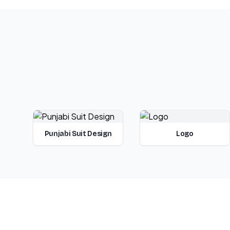
Punjabi Suit Design
Logo