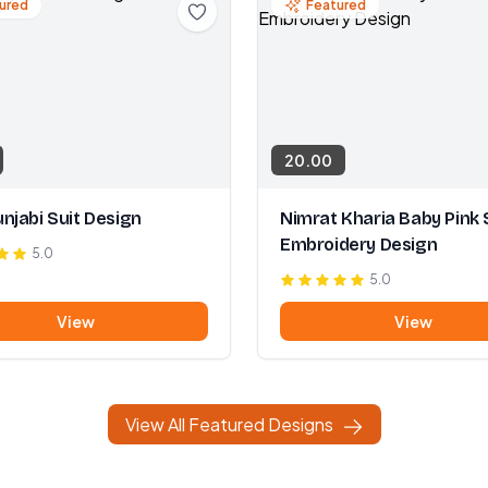
ured
Featured
20.00
njabi Suit Design
Nimrat Kharia Baby Pink 
Embroidery Design
5.0
5.0
View
View
View All Featured Designs