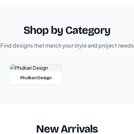
Shop by Category
Find designs that match your style and project needs
Phulkari Design
New Arrivals