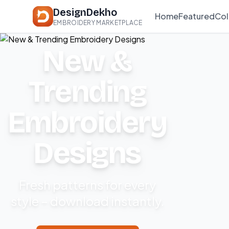
DesignDekho
Home
Featured
Col
EMBROIDERY MARKETPLACE
New &
Trending
Embroidery
Designs
Fresh patterns for every
style – download instantly.