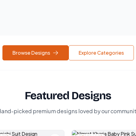
Browse Designs
Explore Categories
Featured Designs
and-picked premium designs loved by our communi