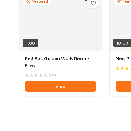
Featured
Feat
1.00
10.00
Red Suit Golden Work Desing
New Pu
Files
New
View