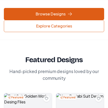
Browse Designs
Explore Categories
Featured Designs
Hand-picked premium designs loved by our
community
Featured
Featured