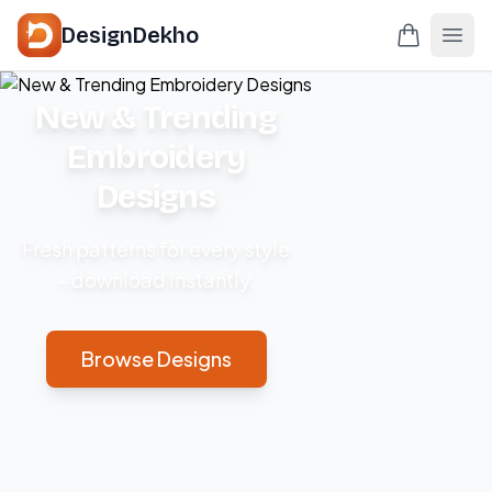
DesignDekho
New & Trending
Embroidery
Designs
Fresh patterns for every style
– download instantly.
Browse Designs