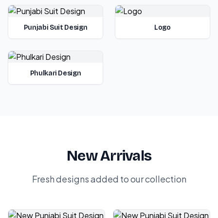
Punjabi Suit Design
Logo
Phulkari Design
New Arrivals
Fresh designs added to our collection