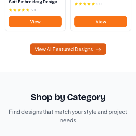
Suit Embroidery Design
5.0
5.0
View
View
View All Featured Designs
Shop by Category
Find designs that match your style and project
needs