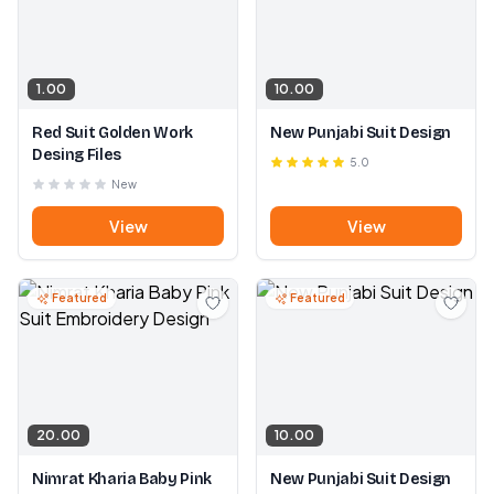
1.00
10.00
Red Suit Golden Work
New Punjabi Suit Design
Desing Files
5.0
New
View
View
Featured
Featured
20.00
10.00
Nimrat Kharia Baby Pink
New Punjabi Suit Design