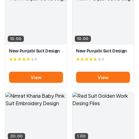
10.00
10.00
New Punjabi Suit Design
New Punjabi Suit Design
5.0
5.0
View
View
20.00
1.00