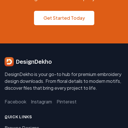
Get Started Today
DesignDekho
DesignDekho is your go-to hub for premium embroidery
design downloads. From floral details to modern motifs,
discover files that bring every project to life.
Facebook
Instagram
Pinterest
QUICK LINKS
Browse Designs