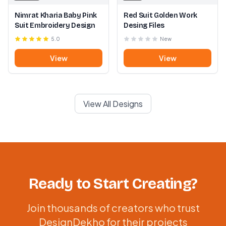
Nimrat Kharia Baby Pink
Red Suit Golden Work
Suit Embroidery Design
Desing Files
5.0
New
View
View
View All Designs
Ready to Start Creating?
Join thousands of creators who trust
DesignDekho for their projects