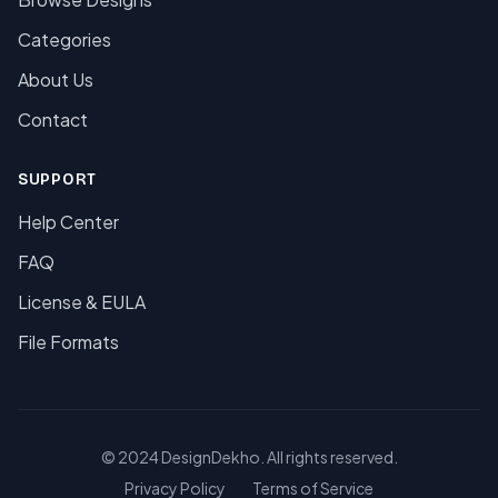
Categories
About Us
Contact
SUPPORT
Help Center
FAQ
License & EULA
File Formats
© 2024 DesignDekho. All rights reserved.
Privacy Policy
Terms of Service