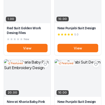
1.00
10.00
Red Suit Golden Work
New Punjabi Suit Design
Desing Files
5.0
New
View
View
Featured
Featured
20.00
10.00
Nimrat Kharia Baby Pink
New Punjabi Suit Design