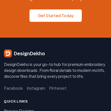
Get Started Today
DesignDekho
DesignDekho is your go-to hub for premium embroidery
design downloads. From floral details to modern motifs,
discover files that bring every project to life.
Facebook
Instagram
Pinterest
QUICK LINKS
Browse Designs