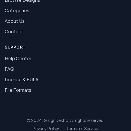
Categories
About Us
Contact
SUPPORT
Help Center
FAQ
License & EULA
File Formats
© 2024 DesignDekho. All rights reserved.
Privacy Policy
Terms of Service